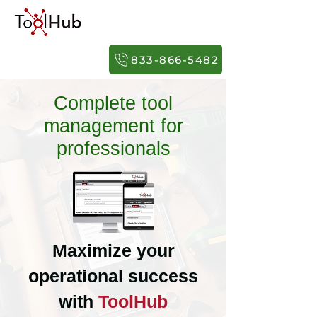
833-866-5482
Complete tool
management for
professionals
Maximize your
operational success
with
ToolHub