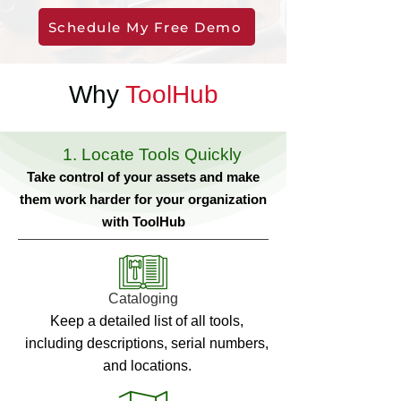
Schedule My Free Demo
Why
ToolHub
1. Locate Tools Quickly
Take control of your assets and make
them work harder for your organization
with ToolHub
Cataloging
Keep a detailed list of all tools,
including descriptions, serial numbers,
and locations.