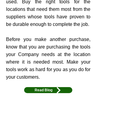
used. Buy the right tools for the
locations that need them most from the
suppliers whose tools have proven to
be durable enough to complete the job.
Before you make another purchase,
know that you are purchasing the tools
your Company needs at the location
where it is needed most. Make your
tools work as hard for you as you do for
your customers.
Read Blog
Learn More
4. Tool Safety
Avoid Safety Issues and reduce your
liability with ToolHub