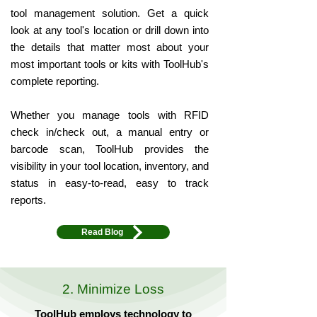
tool management solution. Get a quick
look at any tool's location or drill down into
the details that matter most about your
most important tools or kits with ToolHub's
complete reporting.
Whether you manage tools with RFID
check in/check out, a manual entry or
barcode scan, ToolHub provides the
visibility in your tool location, inventory, and
status in easy-to-read, easy to track
reports.
Read Blog
2. Minimize Loss
ToolHub employs technology to