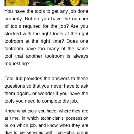
You have the tools to get any job done
properly. But do you have the number
of tools required for the job? Are you
stocked with the right tools at the right
toolroom at the right time? Does one
toolroom have too many of the same
tool that another toolroom is always
requesting?
ToolHub provides the answers to these
questions so that you never have to ask
them again...or wonder if you have the
tools you need to complete the job.
Know what tools you have, where they are
at time, in which technician's possession
or on which job, and know when they are
due to be serviced with ToolHub's online