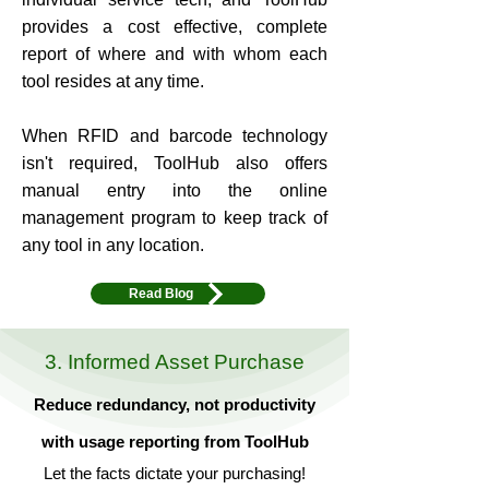
provides a cost effective, complete
report of where and with whom each
tool resides at any time.
When RFID and barcode technology
isn't required, ToolHub also offers
manual entry into the online
management program to keep track of
any tool in any location.
Read Blog
3. Informed Asset Purchase
Reduce redundancy, not productivity
with usage reporting from ToolHub
Let the facts dictate your purchasing!