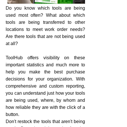
Do you know which tools are being
used most often? What about which
tools are being transferred to other
locations to meet work order needs?
Are there tools that are not being used
at all?
ToolHub offers visibility on these
important statistics and much more to
help you make the best purchase
decisions for your organization. With
comprehensive and custom reporting,
you can understand just how your tools
are being used, where, by whom and
how reliable they are with the click of a
button.
Don't restock the tools that aren't being