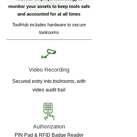
monitor your assets to keep tools safe
and accounted for at all times
ToolHub includes hardware to secure
toolrooms
Video Recording
Secured entry into toolrooms, with
video audit trail
Authorization
PIN Pad & RFID Badge Reader