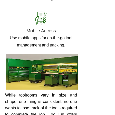
Mobile Access
Use mobile apps for on-the-go tool
management and tracking.
While toolrooms vary in size and
shape, one thing is consistent: no one
wants to lose track of the tools required
to complete the job. ToolHub offers