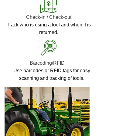
Check-in / Check-out
Track who is using a tool and when it is
returned.
Barcoding/RFID
Use barcodes or RFID tags for easy
scanning and tracking of tools.