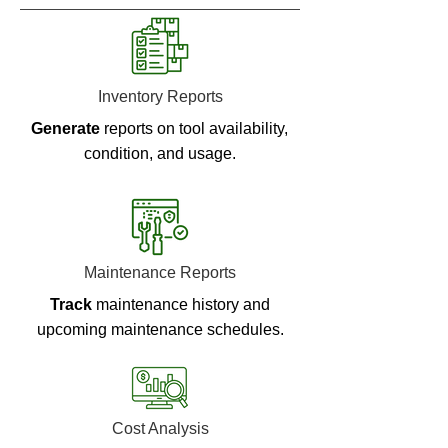
Inventory Reports
Generate
reports on tool availability,
condition, and usage.
Maintenance Reports
Track
maintenance history and
upcoming maintenance schedules.
Cost Analysis