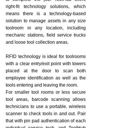
right-fit technology solutions, which
means there is a technology-based
solution to manage assets in any size
toolroom in any location, including
mechanic stations, field service trucks
and loose tool collection areas.
RFID technology is ideal for toolrooms
with a clear entry/exit point with towers
placed at the door to scan both
employee identification as well as the
tools entering and leaving the room.
For smaller tool rooms or less secure
tool areas, barcode scanning allows
technicians to use a portable, wireless
scanner to check tools in and out. Pair
that with pin pad authentication of each
individual service tech, and ToolHub