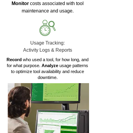
Monitor
costs associated with tool
maintenance and usage.
Usage Tracking:
Activity Logs & Reports
Record
who used a tool, for how long, and
for what purpose.
Analyze
usage patterns
to optimize tool availability and reduce
downtime.