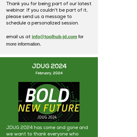
Thank you for being part of our latest
webinar. If you couldn't be part of it,
please send us a message to
schedule a personalized session.
info@toolhub-jd.com
for
email us at
more information.
JDUG 2024
February, 2024
JDUG 2024 has come and gone and
we want to thank everyone who