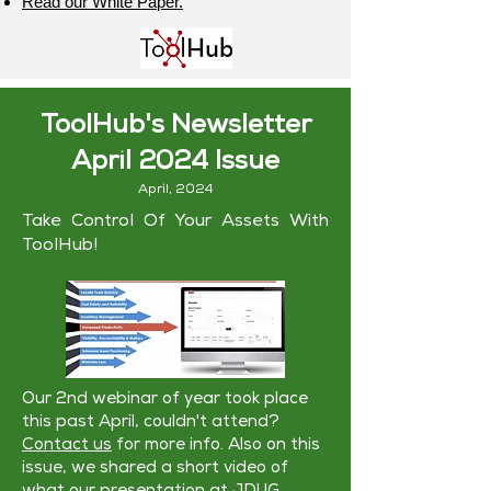
Read our White Paper.
ToolHub's Newsletter
April 2024 Issue
April, 2024
Take Control Of Your Assets With
ToolHub!
Our 2nd webinar of year took place
this past April, couldn't attend?
Contact us
for more info. Also on this
issue, we shared a short video of