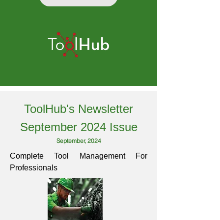
ToolHub's Newsletter
September 2024 Issue
September, 2024
Complete Tool Management For
Professionals