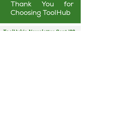
Thank You for
Choosing ToolHub
ToolHub's Newsletter Sept '23
Issue
September, 2023
I
Just Saw That Tool, Where Did It
Go? Take control of your assets
with ToolHub!
In this issue, we talk about
why
ToolHub
is the right solution for
your business. We also hosted a