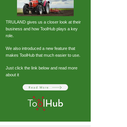
TRULAND gives us a closer look at their
business and how ToolHub plays a key
role.
We also introduced a new feature that
makes ToolHub that much easier to use.
Just click the link below and read more
about it
Read More