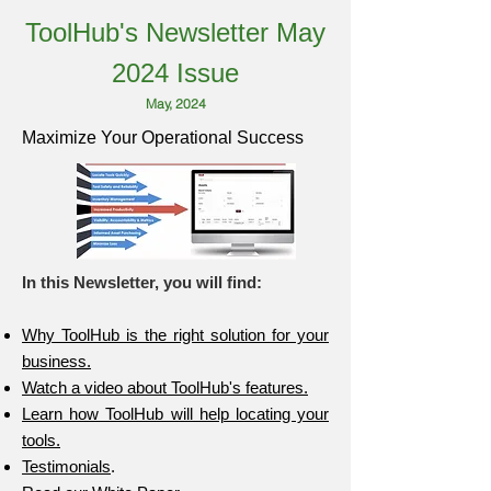
ToolHub's Newsletter May
2024 Issue
May, 2024
Maximize Your Operational Success
In this Newsletter, you will find:
Why ToolHub is the right solution for your
business.
Watch a video about ToolHub's features.
Learn how ToolHub will help locating your
tools.
Testimonials
.