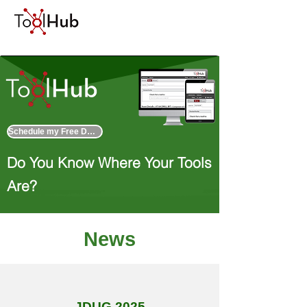
Schedule my Free Demo
Do You Know Where Your Tools
Are?
News
JDUG 2025