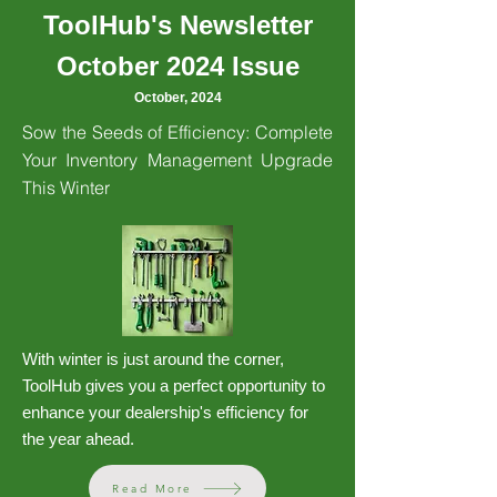
ToolHub's Newsletter
October 2024 Issue
October, 2024
Sow the Seeds of Efficiency: Complete
Your Inventory Management Upgrade
This Winter
With winter is just around the corner,
ToolHub gives you a perfect opportunity to
enhance your dealership's efficiency for
the year ahead.
Read More