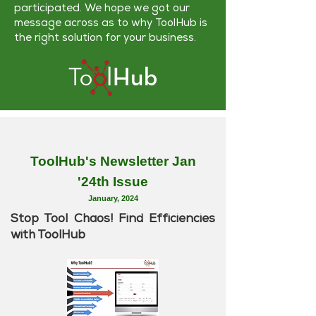
participated. We hope we got our
message across as to why ToolHub is
the right solution for your business.
ToolHub's Newsletter Jan
'24th Issue
January
, 2024
Stop Tool Chaos! Find Efficiencies
with ToolHub