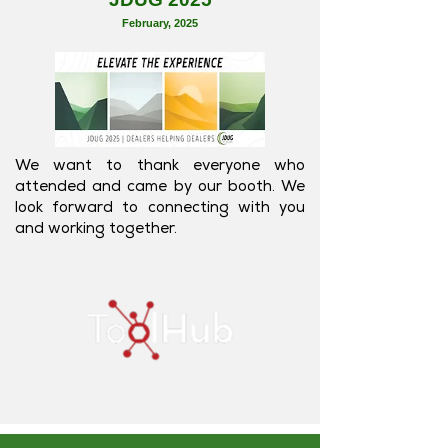
February
, 2025
We want to thank everyone who
attended and came by our booth. We
look forward to connecting with you
and working together.