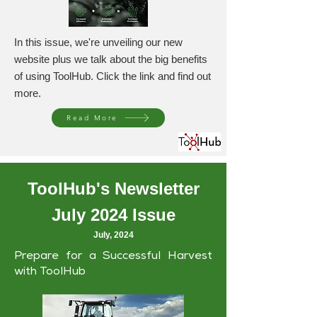
In this issue, we're unveiling our new
website plus we talk about the big benefits
of using ToolHub. Click the link and find out
more.
Read More
ToolHub's Newsletter
July 2024 Issue
July, 2024
Prepare for a Successful Harvest
with ToolHub