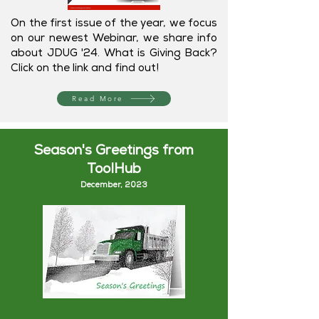
On the first issue of the year, we focus
on our newest Webinar, we share info
about JDUG '24. What is Giving Back?
Click on the link and find out!
Read More
Season's Greetings from
ToolHub
December, 202
3