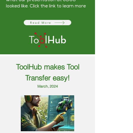
what our presentation at JDUG
looked like. Click the link to learn more
Read More
ToolHub makes Tool
Transfer easy!
March, 2024