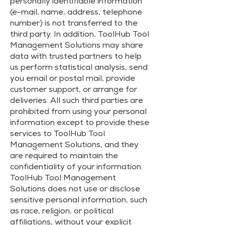
personally identifiable information
(e-mail, name, address, telephone
number) is not transferred to the
third party. In addition, ToolHub Tool
Management Solutions may share
data with trusted partners to help
us perform statistical analysis, send
you email or postal mail, provide
customer support, or arrange for
deliveries. All such third parties are
prohibited from using your personal
information except to provide these
services to ToolHub Tool
Management Solutions, and they
are required to maintain the
confidentiality of your information.
ToolHub Tool Management
Solutions does not use or disclose
sensitive personal information, such
as race, religion, or political
affiliations, without your explicit