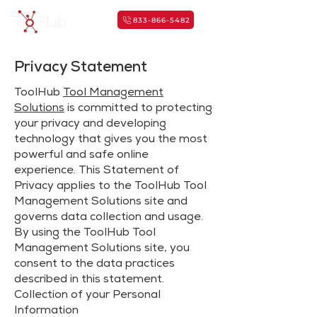
833-866-5482
Privacy Statement
ToolHub
Tool Management
Solutions
is committed to protecting
your privacy and developing
technology that gives you the most
powerful and safe online
experience. This Statement of
Privacy applies to the ToolHub Tool
Management Solutions site and
governs data collection and usage.
By using the ToolHub Tool
Management Solutions site, you
consent to the data practices
described in this statement.
Collection of your Personal
Information