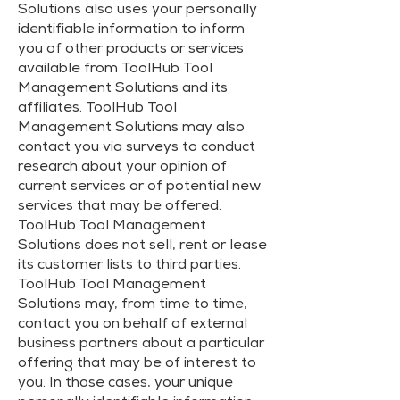
Solutions also uses your personally
identifiable information to inform
you of other products or services
available from ToolHub Tool
Management Solutions and its
affiliates. ToolHub Tool
Management Solutions may also
contact you via surveys to conduct
research about your opinion of
current services or of potential new
services that may be offered.
ToolHub Tool Management
Solutions does not sell, rent or lease
its customer lists to third parties.
ToolHub Tool Management
Solutions may, from time to time,
contact you on behalf of external
business partners about a particular
offering that may be of interest to
you. In those cases, your unique