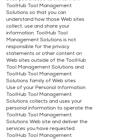
ToolHub Tool Management
Solutions so that you can
understand how those Web sites
collect, use and share your
information. ToolHub Tool
Management Solutions is not
responsible for the privacy
statements or other content on
Web sites outside of the ToolHub
Tool Management Solutions and
ToolHub Tool Management
Solutions family of Web sites.
Use of your Personal Information
ToolHub Tool Management
Solutions collects and uses your
personal information to operate the
ToolHub Tool Management
Solutions Web site and deliver the
services you have requested.
ToolHub Tool Management