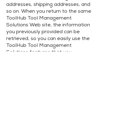
addresses, shipping addresses, and
so on. When you return to the same
ToolHub Tool Management
Solutions Web site, the information
you previously provided can be
retrieved, so you can easily use the
ToolHub Tool Management
Solutions features that you
customized.
You have the ability to accept or
decline cookies. Most Web browsers
automatically accept cookies, but
you can usually modify your browser
setting to decline cookies if you
prefer. If you choose to decline
cookies, you may not be able to
fully experience the interactive
features of the ToolHub Tool
Management Solutions services or
Web sites you visit.