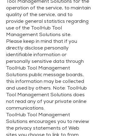
Tool Management Solutions for the
operation of the service, to maintain
quality of the service, and to
provide general statistics regarding
use of the ToolHub Tool
Management Solutions site.
Please keep in mind that if you
directly disclose personally
identifiable information or
personally sensitive data through
ToolHub Tool Management
Solutions public message boards,
this information may be collected
and used by others. Note: ToolHub
Tool Management Solutions does
not read any of your private online
communications.
ToolHub Tool Management
Solutions encourages you to review
the privacy statements of Web
sites you choose to link to from