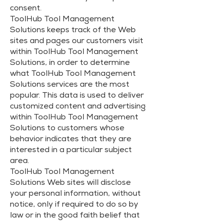
consent.
ToolHub Tool Management
Solutions keeps track of the Web
sites and pages our customers visit
within ToolHub Tool Management
Solutions, in order to determine
what ToolHub Tool Management
Solutions services are the most
popular. This data is used to deliver
customized content and advertising
within ToolHub Tool Management
Solutions to customers whose
behavior indicates that they are
interested in a particular subject
area.
ToolHub Tool Management
Solutions Web sites will disclose
your personal information, without
notice, only if required to do so by
law or in the good faith belief that