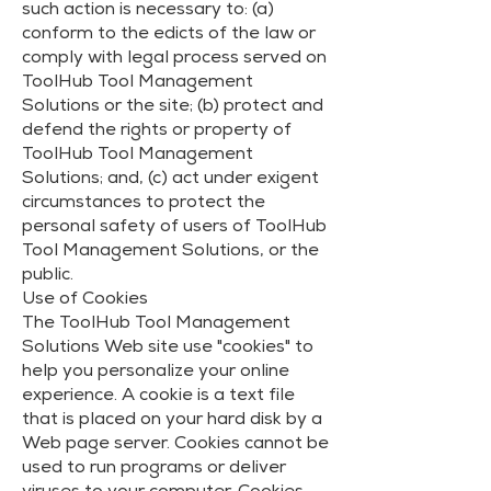
such action is necessary to: (a)
conform to the edicts of the law or
comply with legal process served on
ToolHub Tool Management
Solutions or the site; (b) protect and
defend the rights or property of
ToolHub Tool Management
Solutions; and, (c) act under exigent
circumstances to protect the
personal safety of users of ToolHub
Tool Management Solutions, or the
public.
Use of Cookies
The ToolHub Tool Management
Solutions Web site use "cookies" to
help you personalize your online
experience. A cookie is a text file
that is placed on your hard disk by a
Web page server. Cookies cannot be
used to run programs or deliver