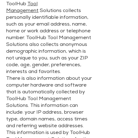
ToolHub
Tool
Management
Solutions collects
personally identifiable information,
such as your email address, name,
home or work address or telephone
number. ToolHub Tool Management
Solutions also collects anonymous
demographic information, which is
not unique to you, such as your ZIP
code, age, gender, preferences,
interests and favorites.
There is also information about your
computer hardware and software
that is automatically collected by
ToolHub Tool Management
Solutions. This information can
include: your IP address, browser
type, domain names, access times
and referring website addresses.
This information is used by ToolHub