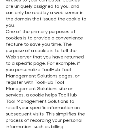
viruses to your computer. Cookies
are uniquely assigned to you, and
can only be read by a web server in
the domain that issued the cookie to
you.
One of the primary purposes of
cookies is to provide a convenience
feature to save you time. The
purpose of a cookie is to tell the
Web server that you have returned
to a specific page. For example, if
you personalize ToolHub Tool
Management Solutions pages, or
register with ToolHub Tool
Management Solutions site or
services, a cookie helps ToolHub
Tool Management Solutions to
recall your specific information on
subsequent visits. This simplifies the
process of recording your personal
information, such as billing