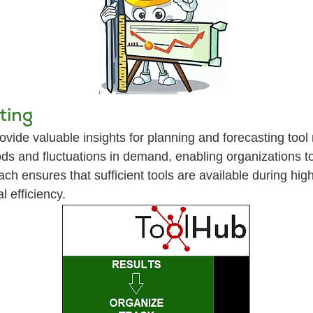
ting
vide valuable insights for planning and forecasting tool
ds and fluctuations in demand, enabling organizations to 
ach ensures that sufficient tools are available during h
 efficiency.