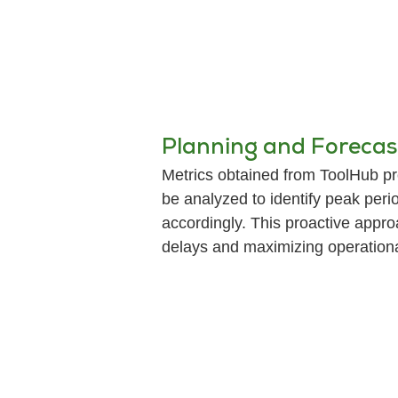
Planning and Forecas
Metrics obtained from ToolHub pro
be analyzed to identify peak perio
accordingly. This proactive appro
delays and maximizing operational