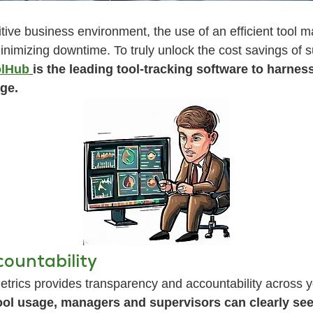
tive business environment, the use of an efficient tool m
inimizing downtime. To truly unlock the cost savings of
lHub
is the leading tool-tracking software to harne
ge.
ountability
trics provides transparency and accountability across y
ool usage, managers and supervisors can clearly se