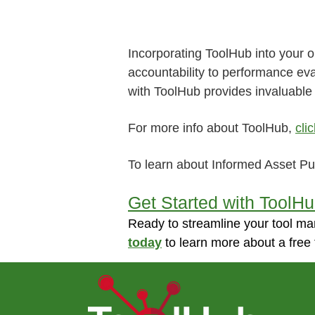
Incorporating ToolHub into your 
accountability to performance ev
with ToolHub provides invaluable 
For more info about ToolHub,
cli
To learn about Informed Asset P
Get Started with ToolH
Ready to streamline your tool ma
today
to learn more about a free 