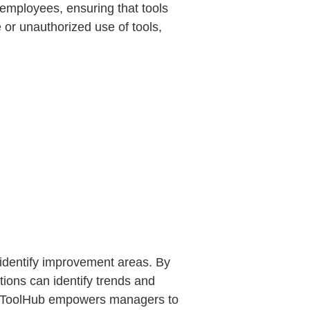
employees, ensuring that tools
e or unauthorized use of tools,
 identify improvement areas. By
tions can identify trends and
es. ToolHub empowers managers to