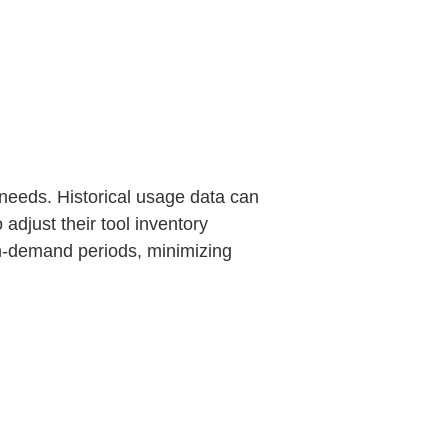
 needs. Historical usage data can
adjust their tool inventory
igh-demand periods, minimizing