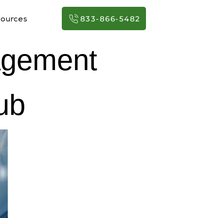
833-866-5482
ources
agement
ub