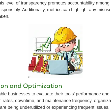
is level of transparency promotes accountability among 
 responsibly. Additionally, metrics can highlight any misus
aken.
on and Optimization
ble businesses to evaluate their tools' performance and
tion rates, downtime, and maintenance frequency, organiza
ls are being underutilized or experiencing frequent issu