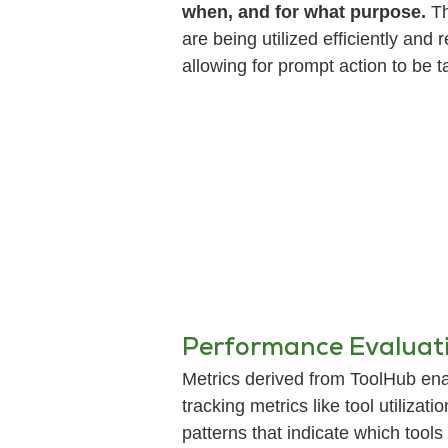
when, and for what purpose.
Th
are being utilized efficiently and
allowing for prompt action to be t
Performance Evaluati
Metrics derived from ToolHub ena
tracking metrics like tool utiliza
patterns that indicate which too