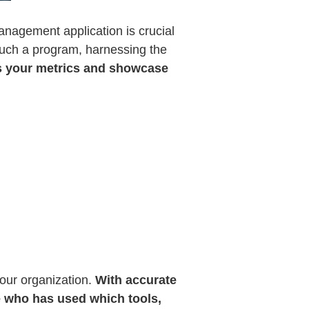
anagement application is crucial
 such a program, harnessing the
ss your metrics and showcase
our organization.
With accurate
e who has used which tools,