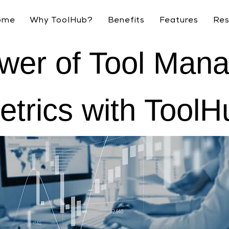
ome
Why ToolHub?
Benefits
Features
Res
wer of Tool Man
etrics with ToolH