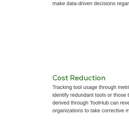
make data-driven decisions regard
Cost Reduction
Tracking tool usage through metri
identify redundant tools or those 
derived through ToolHub can reve
organizations to take corrective 