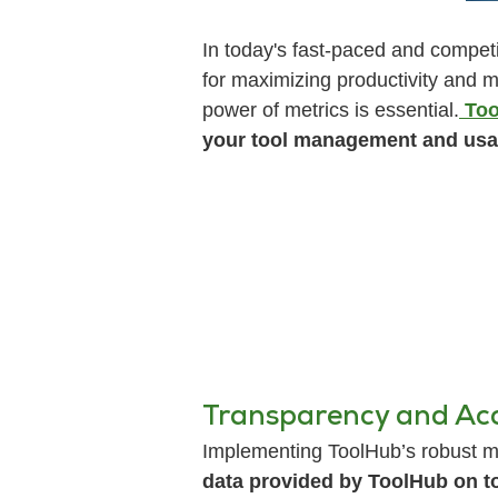
In today's fast-paced and competi
for maximizing productivity and m
power of metrics is essential.
Too
your tool management and usa
Transparency and Acc
Implementing ToolHub’s robust me
data provided by ToolHub on t