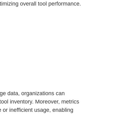
imizing overall tool performance.
age data, organizations can
 tool inventory. Moreover, metrics
or inefficient usage, enabling