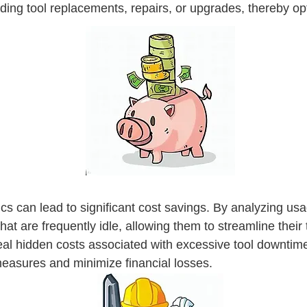
ing tool replacements, repairs, or upgrades, thereby opt
cs can lead to significant cost savings. By analyzing us
that are frequently idle, allowing them to streamline their
al hidden costs associated with excessive tool downtime 
measures and minimize financial losses.