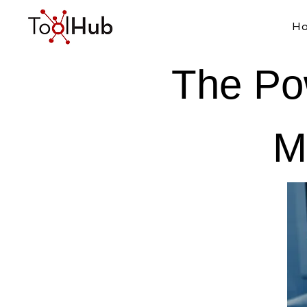
H
The Po
M