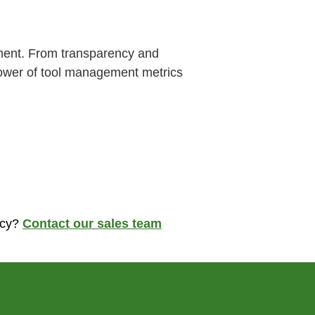
tment. From transparency and
 power of tool management metrics
ncy?
Contact our sales team