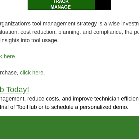
organization's tool management strategy is a wise inves
aluation, cost reduction, planning, and compliance, the
insights into tool usage.
ck here.
urchase,
click here.
ub Today!
nagement, reduce costs, and improve technician efficie
trial of ToolHub or to schedule a personalized demo.