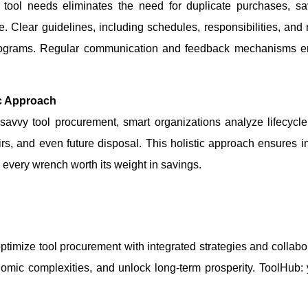
r tool needs eliminates the need for duplicate purchases, s
e. Clear guidelines, including schedules, responsibilities, an
 programs. Regular communication and feedback mechanisms en
ic Approach
avvy tool procurement, smart organizations analyze lifecycle
irs, and even future disposal. This holistic approach ensures i
every wrench worth its weight in savings.
optimize tool procurement with integrated strategies and collabo
onomic complexities, and unlock long-term prosperity. ToolHub: