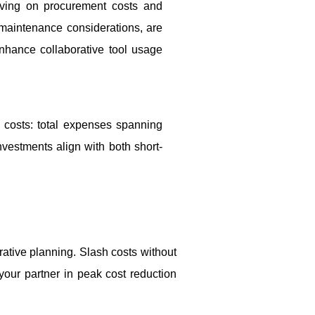
aving on procurement costs and
d maintenance considerations, are
hance collaborative tool usage
 costs: total expenses spanning
nvestments align with both short-
rative planning. Slash costs without
 your partner in peak cost reduction