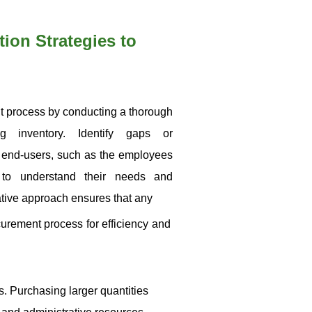
ion Strategies to
ent process by conducting a thorough
g inventory. Identify gaps or
end-users, such as the employees
 to understand their needs and
ative approach ensures that any
curement process for efficiency and
s. Purchasing larger quantities