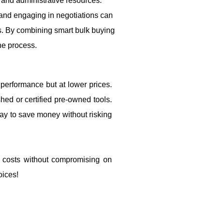
 and administrative resources.
s and engaging in negotiations can
es. By combining smart bulk buying
he process.
 performance but at lower prices.
ed or certified pre-owned tools.
ay to save money without risking
t costs without compromising on
oices!