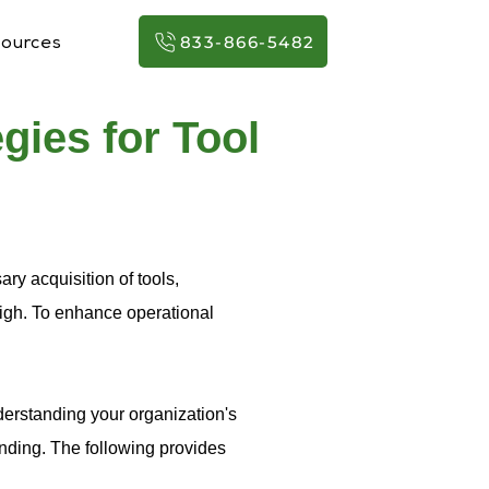
833-866-5482
ources
gies for Tool
ry acquisition of tools,
high. To enhance operational
erstanding your organization's
nding. The following provides