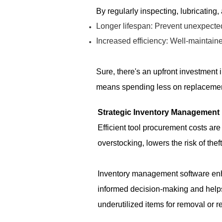
By regularly inspecting, lubricating,
Longer lifespan: Prevent unexpecte
Increased efficiency: Well-maintaine
Sure, there's an upfront investment i
means spending less on replacemen
Strategic Inventory Management
Efficient tool procurement costs ar
overstocking, lowers the risk of the
Inventory management software enhan
informed decision-making and helps
underutilized items for removal or r