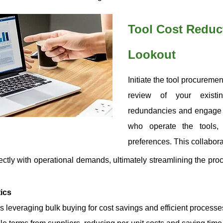
Tool Cost Reduct
Lookout
Initiate the tool procurem
review of your existin
redundancies and engage 
who operate the tools,
preferences. This collabor
ctly with operational demands, ultimately streamlining the pro
ics
 leveraging bulk buying for cost savings and efficient processe