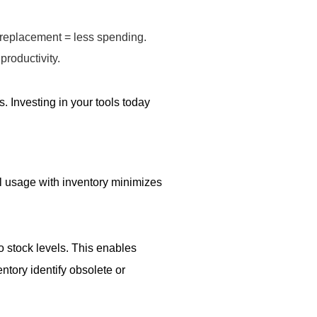
 replacement = less spending.
productivity.
s. Investing in your tools today
al usage with inventory minimizes
o stock levels. This enables
tory identify obsolete or