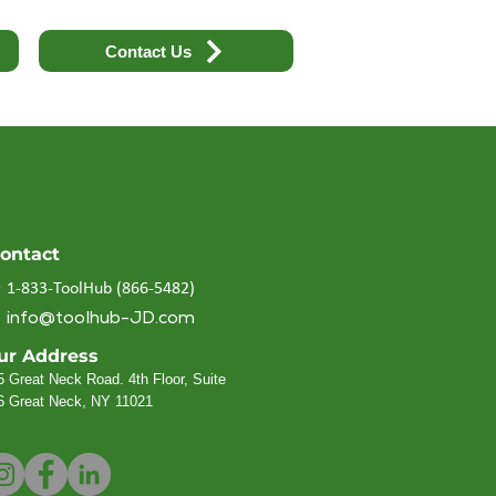
Contact Us
ontact
1-833-ToolHub (866-5482)
info@toolhub-JD.com
ur Address
5 Great Neck Road. 4th Floor, Suite
6
Great Neck, NY 11021