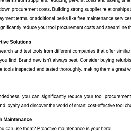
le terms from suppliers, reducing per-unit costs and saving time
g down procurement costs. Building strong supplier relationship
payment terms, or additional perks like free maintenance servic
significantly reduce your tool procurement costs and streamline t
ctive Solutions
earch and test tools from different companies that offer similar
u find! Brand new isn't always best. Consider buying refurbish
e tools inspected and tested thoroughly, making them a great w
indedness, you can significantly reduce your tool procuremen
d loyalty and discover the world of smart, cost-effective tool ch
gh Maintenance
 you can use them? Proactive maintenance is your hero!