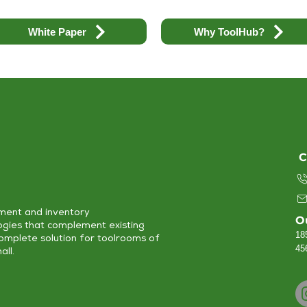
White Paper
Why ToolHub?
C
ment and inventory
O
ogies that complement existing
18
complete solution for toolrooms of
45
all.