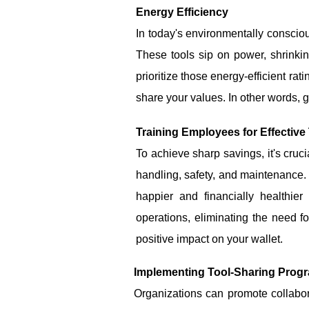
Energy Efficiency
In today's environmentally conscious
These tools sip on power, shrinkin
prioritize those energy-efficient rat
share your values. In other words, g
Training Employees for Effective
To achieve sharp savings, it's cruc
handling, safety, and maintenance.
happier and financially healthi
operations, eliminating the need f
positive impact on your wallet.
Implementing Tool-Sharing Progr
Organizations can promote collabo