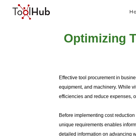
H
Optimizing T
Effective tool procurement in busine
equipment, and machinery. While vita
efficiencies and reduce expenses, o
Before implementing cost reduction 
unique requirements enables informe
detailed information on advancing wi