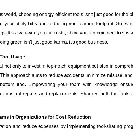
 world, choosing energy-efficient tools isn't just good for the pl
g your utility bills and reducing your carbon footprint. So, w
ings. It's a win-win: you cut costs, show your commitment to susta
oing green isn't just good karma, it's good business.
 Tool Usage
ial not only to invest in top-notch equipment but also in compr
 This approach aims to reduce accidents, minimize misuse, and e
er bottom line. Empowering your team with knowledge ensur
or constant repairs and replacements. Sharpen both the tools a
ams in Organizations for Cost Reduction
ration and reduce expenses by implementing tool-sharing pr