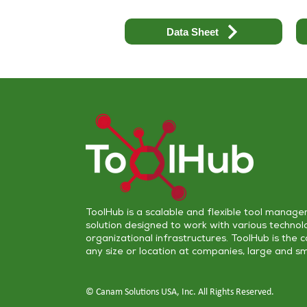
Data Sheet
ToolHub is a scalable and flexible
tool manage
solution
designed to work with various technol
organizational infrastructures. ToolHub is the 
any size or location at companies, large and sm
© Canam Solutions USA, Inc. All Rights Reserved.