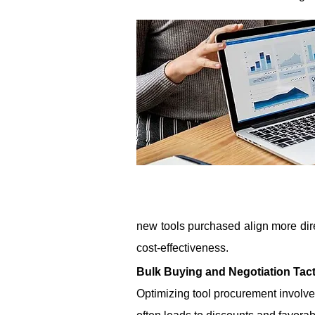
new tools purchased align more dire
cost-effectiveness.
Bulk Buying and Negotiation Tact
Optimizing tool procurement involves