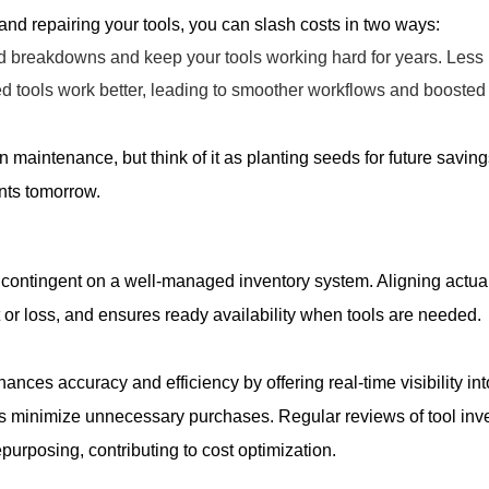
 and repairing your tools, you can slash costs in two ways:
d breakdowns and keep your tools working hard for years. Less
d tools work better, leading to smoother workflows and boosted 
n maintenance, but think of it as planting seeds for future saving
ts tomorrow.
e contingent on a well-managed inventory system. Aligning actu
ft or loss, and ensures ready availability when tools are needed.
ces accuracy and efficiency by offering real-time visibility int
 minimize unnecessary purchases. Regular reviews of tool inven
epurposing, contributing to cost optimization.