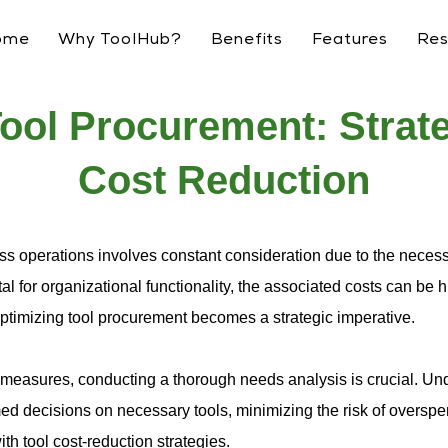
ome
Why ToolHub?
Benefits
Features
Res
ool Procurement: Strate
Cost Reduction
ss operations involves constant consideration due to the necessa
l for organizational functionality, the associated costs can be 
ptimizing tool procurement becomes a strategic imperative.
measures, conducting a thorough needs analysis is crucial. Und
d decisions on necessary tools, minimizing the risk of overspe
th tool cost-reduction strategies.