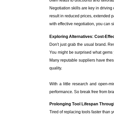
often leads to discounts and favorab
Negotiation skills are key in drivin
result in reduced prices, extended 
with effective negotiation, you can 
Exploring Alternatives: Cost-Effe
Don't just grab the usual brand. Res
You might be surprised what gems yo
Many reputable suppliers have thes
quality.
With a little research and open-m
performance. So break free from bran
Prolonging Tool Lifespan Throu
Tired of replacing tools faster than