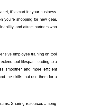
anet, it's smart for your business.
hen you're shopping for new gear,
inability, and attract partners who
ehensive employee training on tool
xtend tool lifespan, leading to a
es smoother and more efficient
nd the skills that use them for a
ograms. Sharing resources among