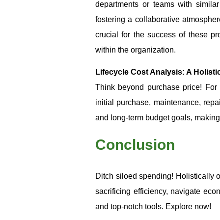
departments or teams with simila
fostering a collaborative atmospher
crucial for the success of these
within the organization.
Lifecycle Cost Analysis: A Holist
Think beyond purchase price! For s
initial purchase, maintenance, repa
and long-term budget goals, making 
Conclusion
Ditch siloed spending! Holistically 
sacrificing efficiency, navigate ec
and top-notch tools. Explore now!