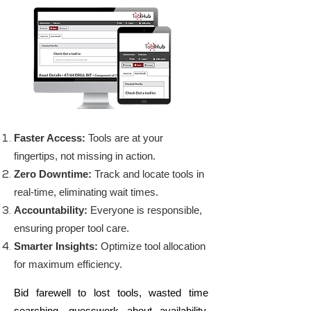
Faster Access:
Tools are at your
fingertips, not missing in action.
Zero Downtime:
Track and locate tools in
real-time, eliminating wait times.
Accountability:
Everyone is responsible,
ensuring proper tool care.
Smarter Insights:
Optimize tool allocation
for maximum efficiency.
Bid farewell to lost tools, wasted time
searching, guesswork about availability,