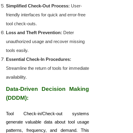
Simplified Check-Out Process:
User-
friendly interfaces for quick and error-free
tool check-outs.
Loss and Theft Prevention:
Deter
unauthorized usage and recover missing
tools easily.
Essential Check-In Procedures:
Streamline the return of tools for immediate
availability.
Data-Driven Decision Making
(DDDM):
Tool Check-in/Check-out systems
generate valuable data about tool usage
patterns, frequency, and demand. This