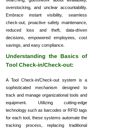
overstocking, and unclear accountability.
Embrace instant visibility, seamless
check-out, proactive safety maintenance,
reduced loss and theft, data-driven
decisions, empowered employees, cost
savings, and easy compliance.
Understanding the Basics of
Tool Check-in/Check-out:
A Tool Check-in/Check-out system is a
sophisticated mechanism designed to
track and manage organizational tools and
equipment. Utilizing cutting-edge
technology such as barcodes or RFID tags
for each tool, these systems automate the
tracking process, replacing traditional