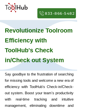
833-866-5482
Revolutionize Toolroom
Effi
cie
ncy
with
ToolHub's
Check
in/Check out
System
Say goodbye to the frustration of searching
for missing tools and welcome a new era of
efficiency with ToolHub's Check-in/Check-
out system. Boost your team's productivity
with real-time tracking and intuitive
management, eliminating downtime and