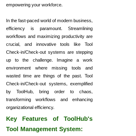
empowering your workforce.
In the fast-paced world of modern business,
efficiency is paramount. Streamlining
workflows and maximizing productivity are
crucial, and innovative tools like Tool
Check-in/Check-out systems are stepping
up to the challenge. Imagine a work
environment where missing tools and
wasted time are things of the past. Tool
Check-in/Check-out systems, exemplified
by ToolHub, bring order to chaos,
transforming workflows and enhancing
organizational efficiency.
Key Features of ToolHub's
Tool Management System: