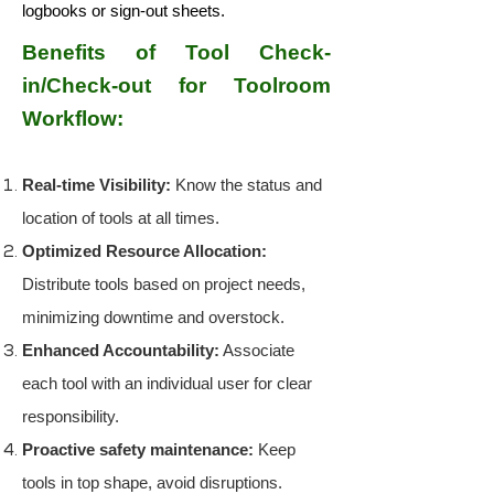
logbooks or sign-out sheets.
Benefits of Tool Check-
in/Check-out for Toolroom
Workflow:
Real-time Visibility:
Know the status and
location of tools at all times.
Optimized Resource Allocation:
Distribute tools based on project needs,
minimizing downtime and overstock.
Enhanced Accountability:
Associate
each tool with an individual user for clear
responsibility.
Proactive safety maintenance:
Keep
tools in top shape, avoid disruptions.