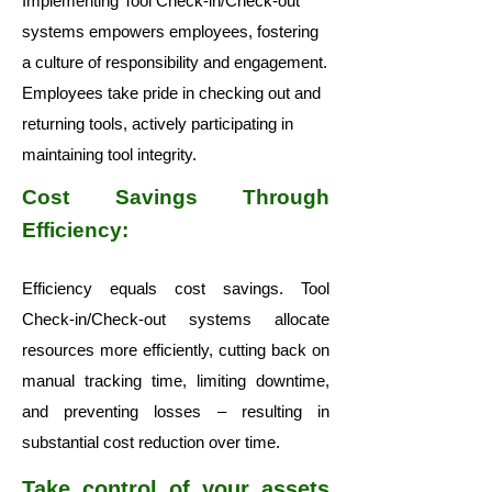
Implementing Tool Check-in/Check-out
systems empowers employees, fostering
a culture of responsibility and engagement.
Employees take pride in checking out and
returning tools, actively participating in
maintaining tool integrity.
Cost Savings Through
Efficiency:
Efficiency equals cost savings. Tool
Check-in/Check-out systems allocate
resources more efficiently, cutting back on
manual tracking time, limiting downtime,
and preventing losses – resulting in
substantial cost reduction over time.
Take control of your assets