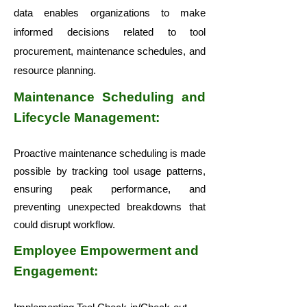
data enables organizations to make
informed decisions related to tool
procurement, maintenance schedules, and
resource planning.
Maintenance Scheduling and
Lifecycle Management:
Proactive maintenance scheduling is made
possible by tracking tool usage patterns,
ensuring peak performance, and
preventing unexpected breakdowns that
could disrupt workflow.
Employee Empowerment and
Engagement: