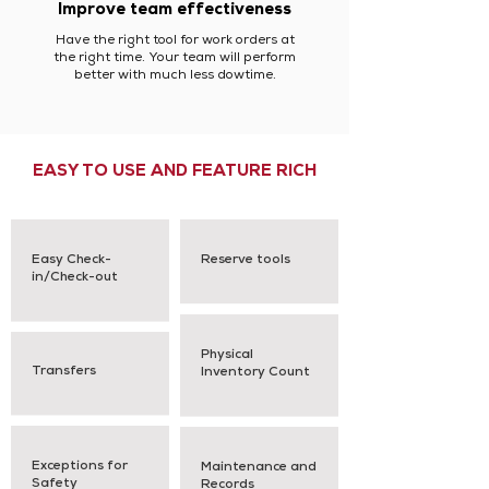
Improve team effectiveness
Have the right tool for work orders at
the right time. Your team will perform
better with much less dowtime.
EASY TO USE AND FEATURE RICH
Easy Check-
Reserve tools
in/Check-out
Physical
Transfers
Inventory Count
Exceptions for
Maintenance and
Safety
Records