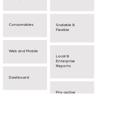
Consumables
Scalable &
Flexible
Web and Mobile
Local &
Enterprise
Reports
Dashboard
Pro-active
Notifications
Request a Demo