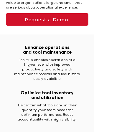
value to organizations large and small that
are serious about operational excellence.
Request a Demo
Enhance operations
and tool maintenance
ToolHub enables operations at a
higher level with improved
productivity and safety with
maintenance records and tool history
easily avalaible.
Optimize tool inventory
and utilization
Be certain what tools and in their
quantity your team needs for
optimum performance. Boost
accountability with high visibility.