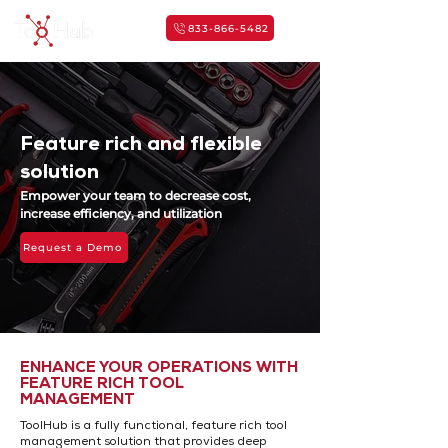
833-866-5482
Feature rich and flexible
solution
Empower your team to decrease cost,
increase efficiency,
and utilization
Request a Demo
ENHANCE YOUR OPERATIONS WITH
FEATURE RICH TOOL
MANAGEMENT
ToolHub is a fully functional, feature rich tool
management solution that provides deep