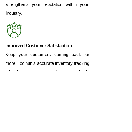
strengthens your reputation within your
industry.
Improved Customer Satisfaction
Keep your customers coming back for
more. Toolhub's accurate inventory tracking
minimizes stockouts and ensures timely
order fulfillment, leading to exceptional
customer experiences and increased
loyalty.
Bottom Line
Toolhub's Barcode Inventory Tracking