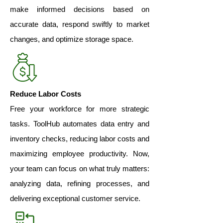
make informed decisions based on
accurate data, respond swiftly to market
changes, and optimize storage space.
Reduce Labor Costs
Free your workforce for more strategic
tasks. ToolHub automates data entry and
inventory checks, reducing labor costs and
maximizing employee productivity. Now,
your team can focus on what truly matters:
analyzing data, refining processes, and
delivering exceptional customer service.