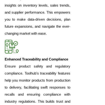
insights on inventory levels, sales trends,
and supplier performance. This empowers
you to make data-driven decisions, plan
future expansions, and navigate the ever-
changing market with ease.
Enhanced Traceability and Compliance
Ensure product safety and regulatory
compliance. Toolhub's traceability features
help you monitor products from production
to delivery, facilitating swift responses to
recalls and ensuring compliance with
industry regulations. This builds trust and