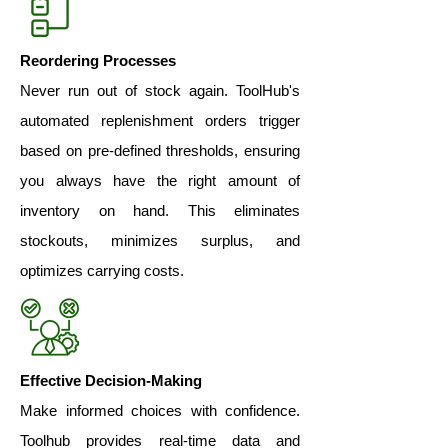
Reordering Processes
Never run out of stock again. ToolHub's
automated replenishment orders trigger
based on pre-defined thresholds, ensuring
you always have the right amount of
inventory on hand. This eliminates
stockouts, minimizes surplus, and
optimizes carrying costs.
Effective Decision-Making
Make informed choices with confidence.
Toolhub provides real-time data and