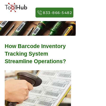
833-866-5482
How Barcode Inventory
Tracking System
Streamline Operations?