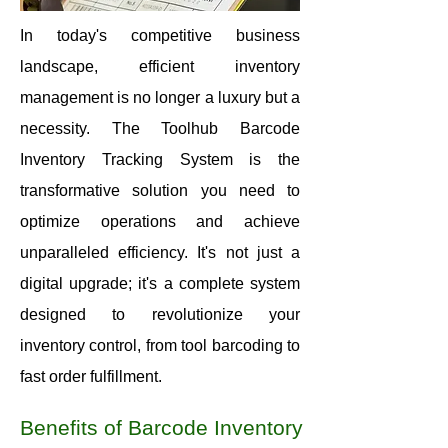
In today's competitive business
landscape, efficient inventory
management is no longer a luxury but a
necessity. The Toolhub Barcode
Inventory Tracking System is the
transformative solution you need to
optimize operations and achieve
unparalleled efficiency. It's not just a
digital upgrade; it's a complete system
designed to revolutionize your
inventory control, from tool barcoding to
fast order fulfillment.
Benefits of Barcode Inventory