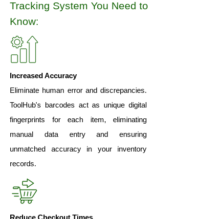
Tracking System You Need to
Know:
Increased Accuracy
Eliminate human error and discrepancies.
ToolHub's barcodes act as unique digital
fingerprints for each item, eliminating
manual data entry and ensuring
unmatched accuracy in your inventory
records.
Reduce Checkout Times