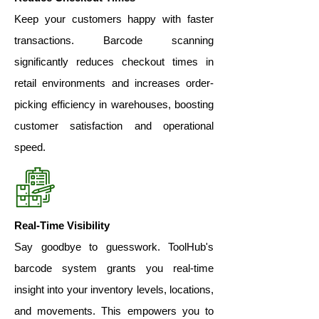
Keep your customers happy with faster
transactions. Barcode scanning
significantly reduces checkout times in
retail environments and increases order-
picking efficiency in warehouses, boosting
customer satisfaction and operational
speed.
Real-Time Visibility
Say goodbye to guesswork. ToolHub's
barcode system grants you real-time
insight into your inventory levels, locations,
and movements. This empowers you to