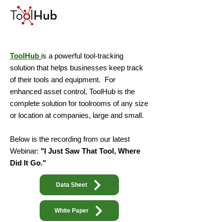
ToolHub
is a powerful tool-tracking
solution that helps businesses keep track
of their tools and equipment. For
enhanced asset control, ToolHub is the
complete solution for toolrooms of any size
or location at companies, large and small.
Below is the recording from our latest
Webinar:
"I Just Saw That Tool, Where
Did It Go."
Data Sheet
White Paper