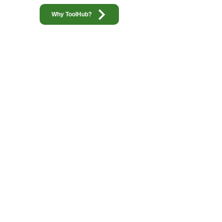
Why ToolHub?