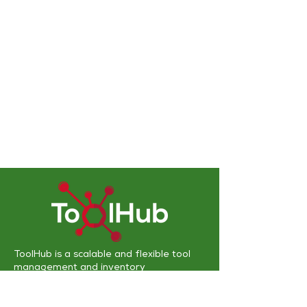
ToolHub is a scalable and flexible
tool
management and inventory
solution
designed to work with various
technologies that complement existing