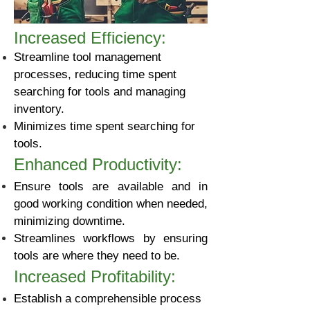
Increased Efficiency:
Streamline tool management
processes, reducing time spent
searching for tools and managing
inventory.
Minimizes time spent searching for
tools.​
Enhanced Productivity:
Ensure tools are available and in
good working condition when needed,
minimizing downtime.
Streamlines workflows by ensuring
tools are where they need to be.
Increased Profitability:
Establish a comprehensible process