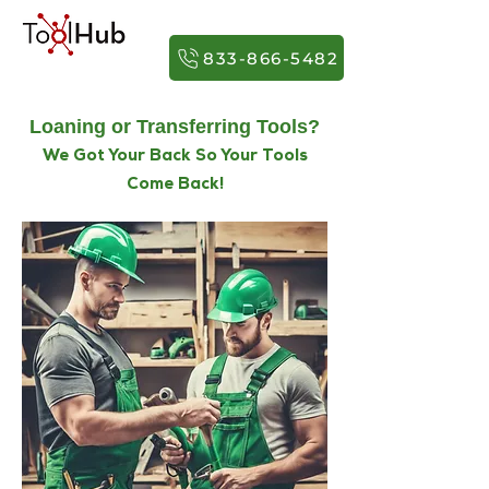
833-866-5482
Loaning or Transferring Tools?
We Got Your Back So Your Tools
Come Back!