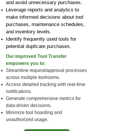
and avoid unnecessary purchases.
Leverage reports and analytics to
make informed decisions about tool
purchases, maintenance schedules,
and inventory levels.
Identify frequently used tools for
potential duplicate purchases.
Our improved Tool Transfer
empowers you to:
Streamline request/approval processes
across multiple toolrooms.
Access detailed tracking with real-time
notifications.
Generate comprehensive metrics for
data-driven decisions.
Minimize tool hoarding and
unauthorized usage.