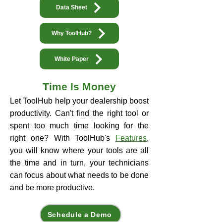
Data Sheet
Why ToolHub?
White Paper
Time Is Money​
Let ToolHub help your dealership boost
productivity. Can't find the right tool or
spent too much time looking for the
right one? With ToolHub's
Features
,
you will know where your tools are all
the time and in turn, your technicians
can focus about what needs to be done
and be more productive.
Schedule a Demo